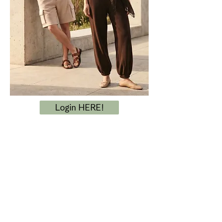
Login HERE!